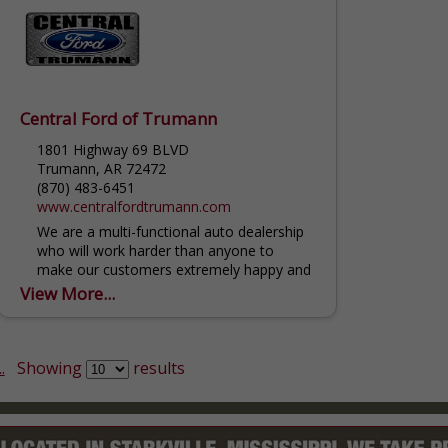
Central Ford of Trumann
1801 Highway 69 BLVD
Trumann, AR 72472
(870) 483-6451
www.centralfordtrumann.com
We are a multi-functional auto dealership
who will work harder than anyone to
make our customers extremely happy and
feel like family. We offer refreshments
View More...
while you wait...
.
Showing
results