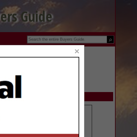
ers Guide
×