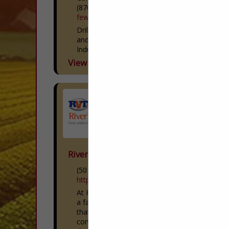
(870) 552-7010
fewsco.com
Drilling and New Well Services Agriculture
and Irrigation Wells Commercial and
Industrial Wells Municipal and Public
Water Supply Wells Monitoring Wells
View More...
Dewatering Cathodic Protection Drilling
Pump and Repair...
River Valley Tractor
(501) 319-5659
https://rivervalleytractor.com/
At River Valley Tractor, we’re proud to be
a family-owned and operated business
that puts our customers and
communities first. With ten Kubota