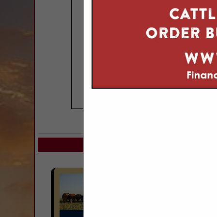
COMPANY LISTIN
Select page:
Next..