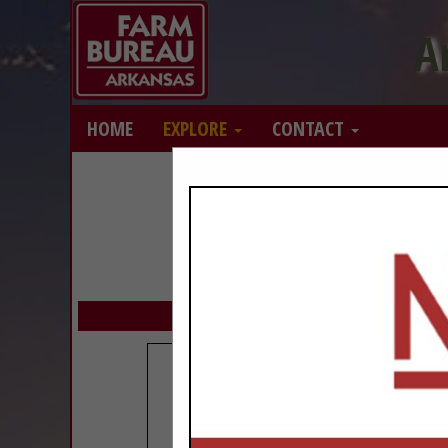
A
HOME
EXPLORE
CONTACT