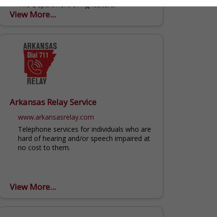
The Department of Agricultural
View More...
Economics and Agribusiness in the Dale
Bumpers College of Agricultural, Food and
Life Sciences at the University of Arkansas
serves the citizens of Arkansas...
Arkansas Relay Service
www.arkansasrelay.com
Telephone services for individuals who are
hard of hearing and/or speech impaired at
no cost to them.
View More...