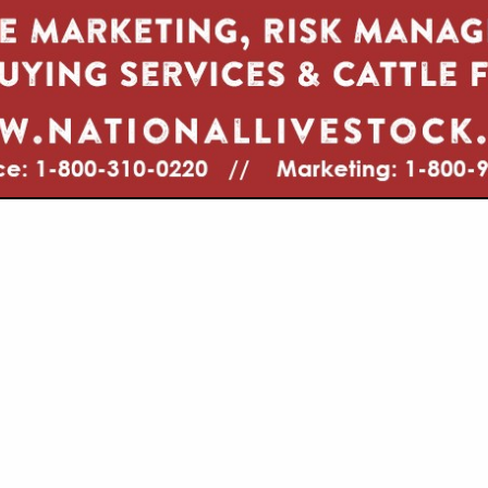
VIEW ALL FEATURED COMPANIES
GS ALL LISTINGS
.
Showing
results