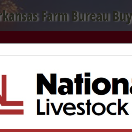
rkansas Farm Bureau Buy
FEATURED COMPANIES