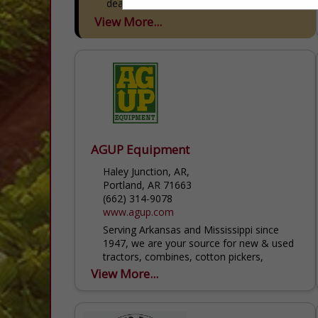
dealerships across our family...
View More...
AGUP Equipment
Haley Junction, AR,
Portland, AR 71663
(662) 314-9078
www.agup.com
Serving Arkansas and Mississippi since
1947, we are your source for new & used
tractors, combines, cotton pickers,
sprayers and implements. At AGUP, our
View More...
number one priority is to proactively...