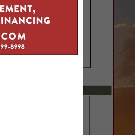
SPOTLIGHTS