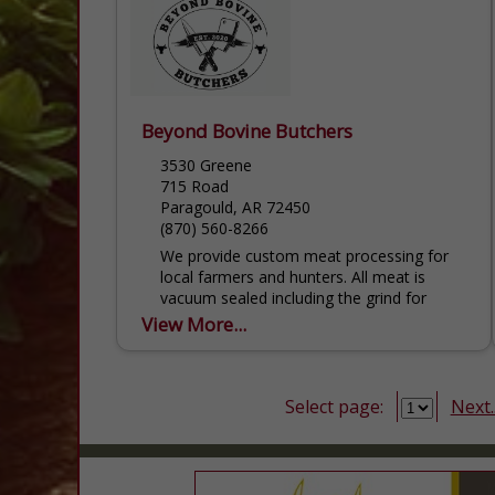
Beyond Bovine Butchers
3530 Greene
715 Road
Paragould, AR 72450
(870) 560-8266
We provide custom meat processing for
local farmers and hunters. All meat is
vacuum sealed including the grind for
flatter packaging to preserve space and
View More...
quicker thawing.
Select page:
Next..