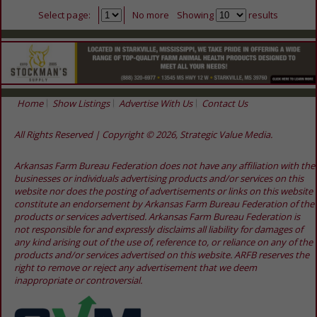
Select page:
No more
Showing
results
Home
Show Listings
Advertise With Us
Contact Us
All Rights Reserved | Copyright © 2026, Strategic Value Media.
Arkansas Farm Bureau Federation does not have any affiliation with the
businesses or individuals advertising products and/or services on this
website nor does the posting of advertisements or links on this website
constitute an endorsement by Arkansas Farm Bureau Federation of the
products or services advertised. Arkansas Farm Bureau Federation is
not responsible for and expressly disclaims all liability for damages of
any kind arising out of the use of, reference to, or reliance on any of the
products and/or services advertised on this website. ARFB reserves the
right to remove or reject any advertisement that we deem
inappropriate or controversial.