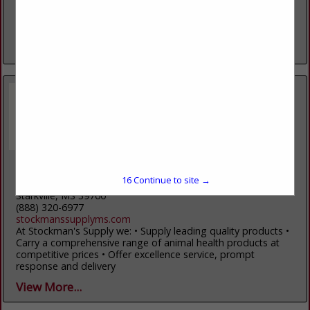
National Stockyards. Please contact us if we can help with
marketing your cattle. Our company offers livestock
marketing, livestock...
View More...
Stockman's Supply
16
Continue to site →
13545 MS HWY 12 W
Starkville, MS 39760
(888) 320-6977
stockmanssupplyms.com
At Stockman's Supply we: • Supply leading quality products •
Carry a comprehensive range of animal health products at
competitive prices • Offer excellence service, prompt
response and delivery
View More...