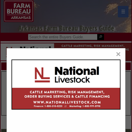
☰
Arkansas Farm Bureau Buyers Guide
×
FEATURED COMPANIES
VIEW ALL FEATURED COMPANIES