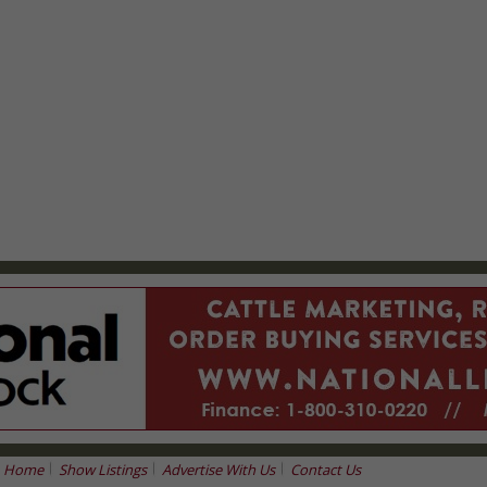
Home
Show Listings
Advertise With Us
Contact Us