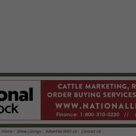
Home
Show Listings
Advertise With Us
Contact Us