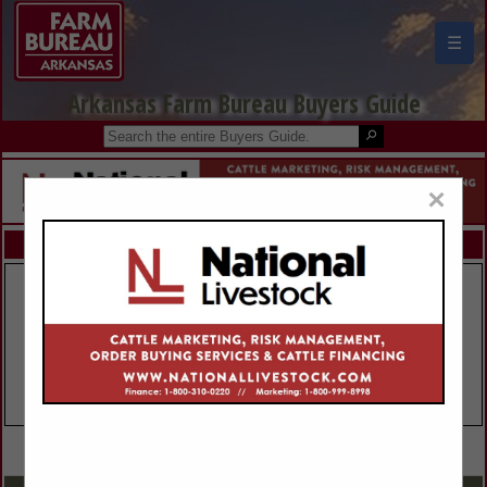
☰
Arkansas Farm Bureau Buyers Guide
×
FEATURED COMPANIES
VIEW ALL FEATURED COMPANIES