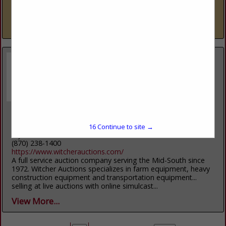
come to the right place. Everett Ford is a family-owned and -
operated dealer that puts...
View More...
Witcher Auctions
2408 US-64
16
Continue to site →
Wynne, AR 72396
(870) 238-1400
https://www.witcherauctions.com/
A full service auction company serving the Mid-South since
1972. Witcher Auctions specializes in farm equipment, heavy
construction equipment and transportation equipment...
selling at live auctions with online simulcast...
View More...