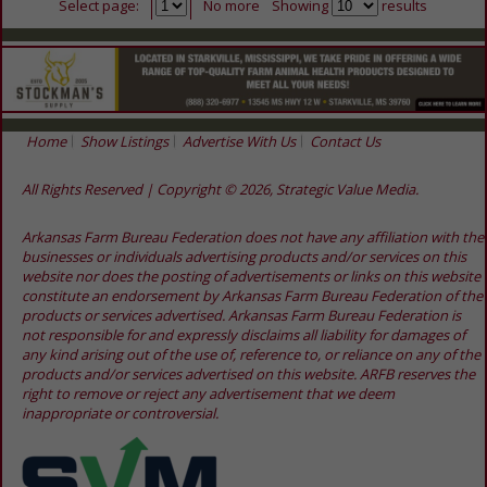
Select page:
No more
Showing
results
Home
Show Listings
Advertise With Us
Contact Us
All Rights Reserved | Copyright © 2026, Strategic Value Media.
Arkansas Farm Bureau Federation does not have any affiliation with the
businesses or individuals advertising products and/or services on this
website nor does the posting of advertisements or links on this website
constitute an endorsement by Arkansas Farm Bureau Federation of the
products or services advertised. Arkansas Farm Bureau Federation is
not responsible for and expressly disclaims all liability for damages of
any kind arising out of the use of, reference to, or reliance on any of the
products and/or services advertised on this website. ARFB reserves the
right to remove or reject any advertisement that we deem
inappropriate or controversial.