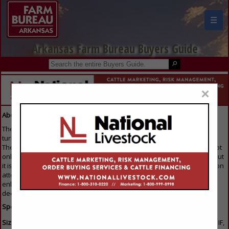
☰
Arkansas Farm Bureau Buyers Guide
×
About Our Guide
The Buyers Guide is the first resource that everyone in the industry
turns to when they are looking to purchase any products or services.
The reason everyone gets involved is because the Buyers Guide is not
only available on the home page of the trade association's website, but
it is also emailed to members of the Association trade show/convention
attendees. For that reason, this is the single best way for you to
enhance your image and keep your name out in front of all the key
decision makers throughout the industry.
Specifications:
Sizes and Formats:
We can support images submitted as BMP, JPEG, GIF,