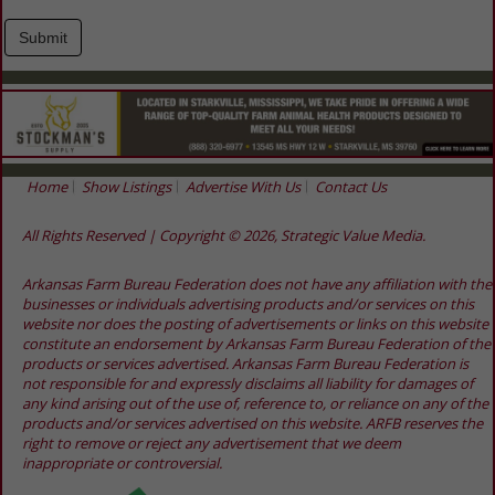
Home
Show Listings
Advertise With Us
Contact Us
All Rights Reserved | Copyright © 2026, Strategic Value Media.
Arkansas Farm Bureau Federation does not have any affiliation with the
businesses or individuals advertising products and/or services on this
website nor does the posting of advertisements or links on this website
constitute an endorsement by Arkansas Farm Bureau Federation of the
products or services advertised. Arkansas Farm Bureau Federation is
not responsible for and expressly disclaims all liability for damages of
any kind arising out of the use of, reference to, or reliance on any of the
products and/or services advertised on this website. ARFB reserves the
right to remove or reject any advertisement that we deem
inappropriate or controversial.