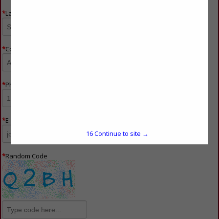
*
Last Name
*
Company Name
*
Phone Number
*
E-mail
16
Continue to site →
*
Random Code